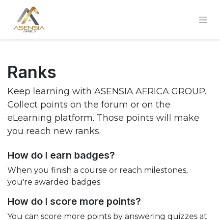
Ranks
Keep learning with ASENSIA AFRICA GROUP.
Collect points on the forum or on the
eLearning platform. Those points will make
you reach new ranks.
How do I earn badges?
When you finish a course or reach milestones,
you're awarded badges.
How do I score more points?
You can score more points by answering quizzes at