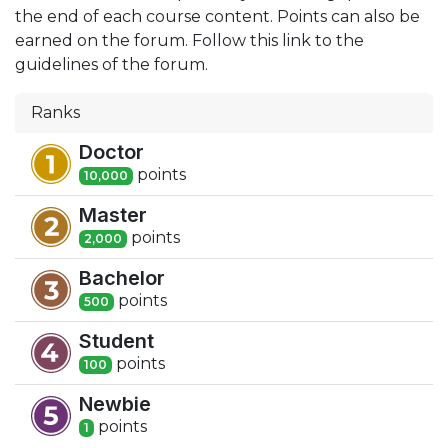
the end of each course content. Points can also be
earned on the forum. Follow this link to the
guidelines of the forum.
Ranks
Doctor
point
s
10,000
Master
point
s
2,000
Bachelor
point
s
500
Student
point
s
100
Newbie
point
s
1